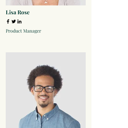
Lisa Rose
Product Manager