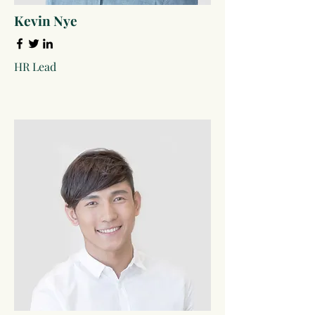
Kevin Nye
HR Lead