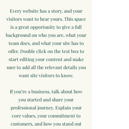
Every website has a story, and your
visitors want to hear yours. This space
is a great opportunity to give a full
background on who you are, what your
team does, and what your site has to
offer. Double click on the text box to
start editing your content and make
sure to add all the relevant details you
want site visitors to know.
If you’re a business, talk about how
you started and share your
professional journey. Explain your
core values, your commitment to
customers, and how you stand out