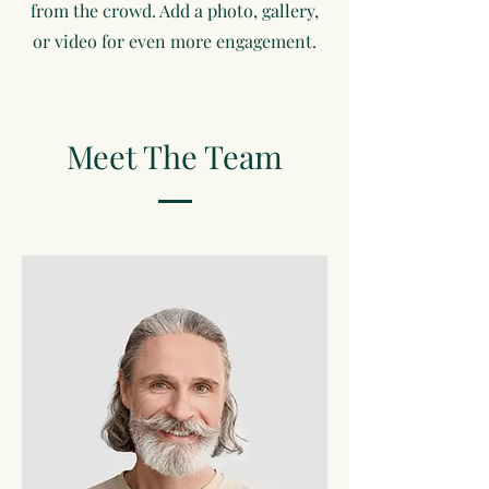
from the crowd. Add a photo, gallery,
or video for even more engagement.
Meet The Team