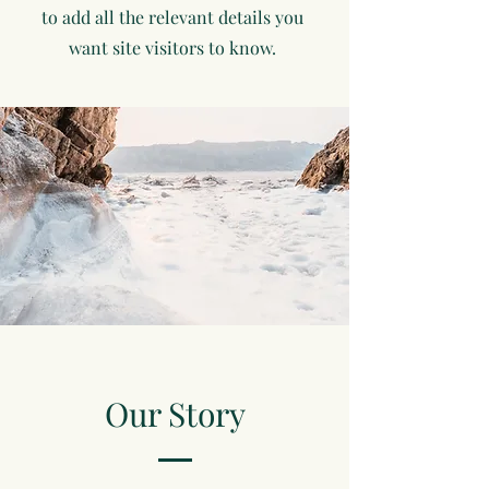
to add all the relevant details you
want site visitors to know.
Our Story