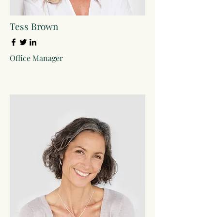
Tess Brown
Office Manager