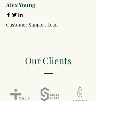
Alex Young
Customer Support Lead
Our Clients