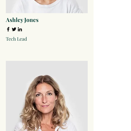
Ashley Jones
Tech Lead