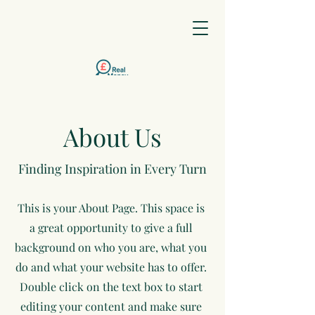
0203 633
About Us
9545
Finding Inspiration in Every Turn
This is your About Page. This space is
a great opportunity to give a full
background on who you are, what you
do and what your website has to offer.
Double click on the text box to start
editing your content and make sure