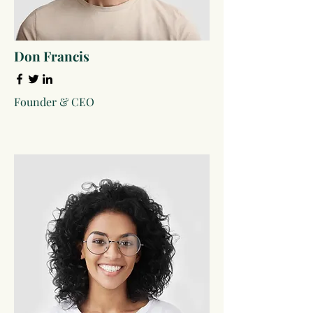
Don Francis
Founder & CEO