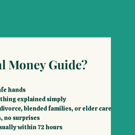
l Money Guide?
safe hands
ything explained simply
ivorce, blended families, or elder care
, no surprises
sually within 72 hours