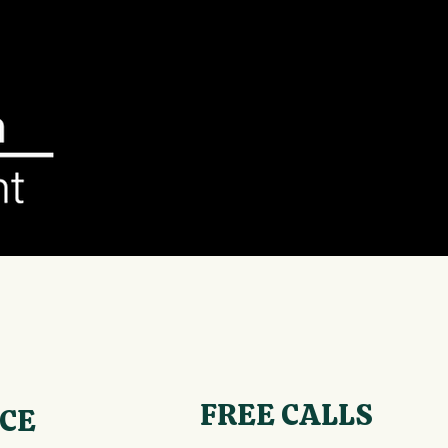
FREE CALLS
ICE