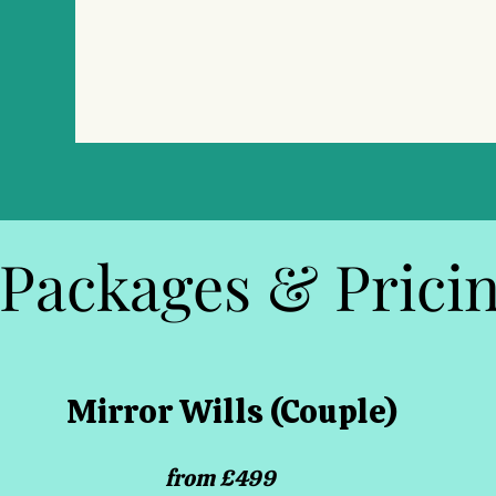
Packages & Prici
Mirror Wills (Couple)
from £499