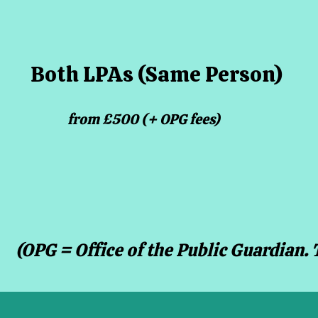
Both LPAs (Same Person)
from £500 (+ OPG fees)
(OPG = Office of the Public Guardian. 