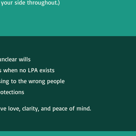
your side throughout.)
nclear wills
s when no LPA exists
ssing to the wrong people
rotections
e love, clarity, and peace of mind.