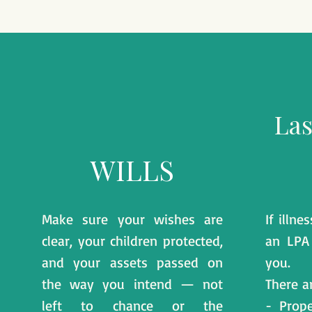
Las
WILLS
Make sure your wishes are
If illn
clear, your children protected,
an LPA
and your assets passed on
you.
the way you intend — not
There a
left to chance or the
- Prope