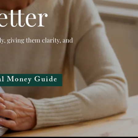
etter
ly, giving them clarity, and
al Money Guide