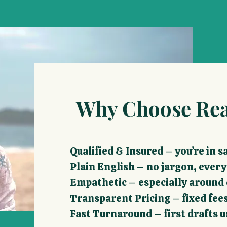
Why Choose Rea
​Qualified & Insured – you’re in 
Plain English – no jargon, ever
Empathetic – especially around d
Transparent Pricing – fixed fees
Fast Turnaround – first drafts u