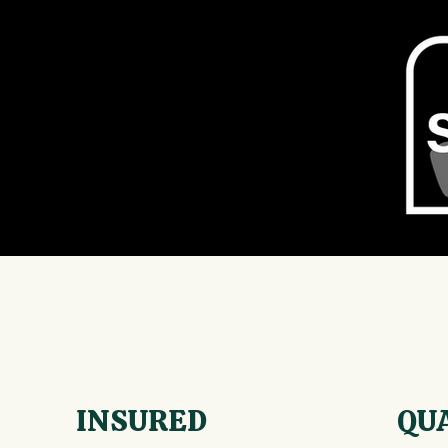
INSURED
QU