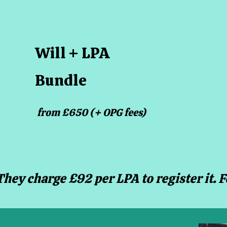
Will + LPA
Bundle
from £650 (+ OPG fees)
They charge £92 per LPA to register it. 