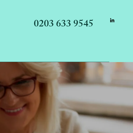
0203 633 9545