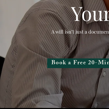
Your
A will isn’t just a documen
Book a Free 20-Min