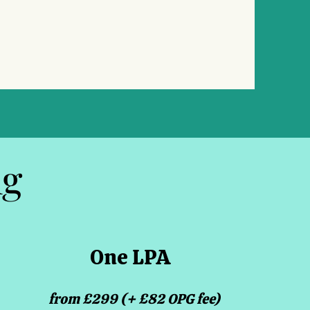
ng
One LPA
from £299 (+ £82 OPG fee)