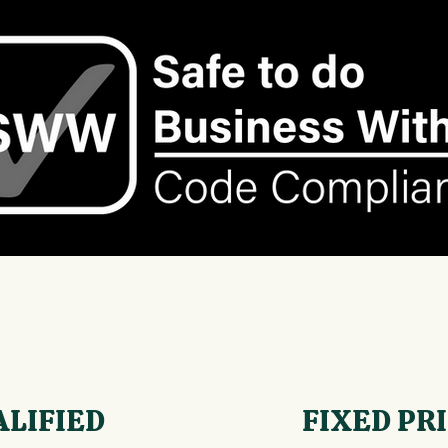
ALIFIED
FIXED PR