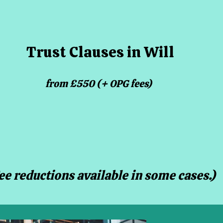
Trust Clauses in Will
from £550 (+ OPG fees)
Fee reductions available in some cases.)