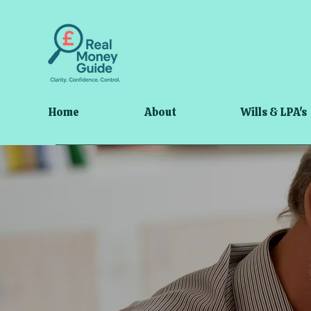
Home
About
Wills & LPA's