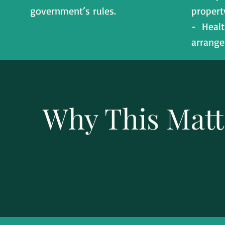
government’s rules.
propert
- Healt
arrang
Why This Matt