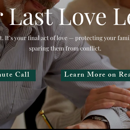
 Last Love L
t. It’s your final act of love — protecting your fami
sparing them from conflict.
ute Call
Learn More on Re