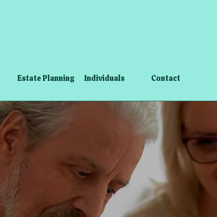
Estate Planning
Individuals
Contact