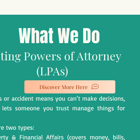
What We Do
ting Powers of Attorney
(LPAs)
Discover More Here
ess or accident means you can’t make decisions,
 lets someone you trust manage things for
re two types:
rty & Financial Affairs (covers money, bills,