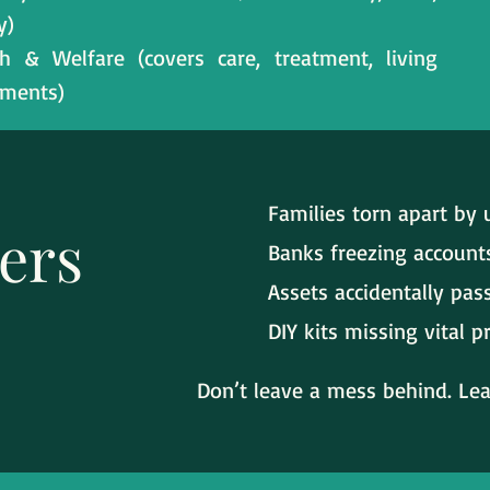
y)
h & Welfare (covers care, treatment, living
ements)
Families torn apart by u
ers
Banks freezing account
Assets accidentally pa
DIY kits missing vital p
Don’t leave a mess behind. Leav