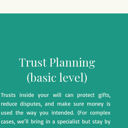
​Trust Planning
(basic level)
Trusts inside your will can protect gifts,
reduce disputes, and make sure money is
used the way you intended. (For complex
cases, we’ll bring in a specialist but stay by