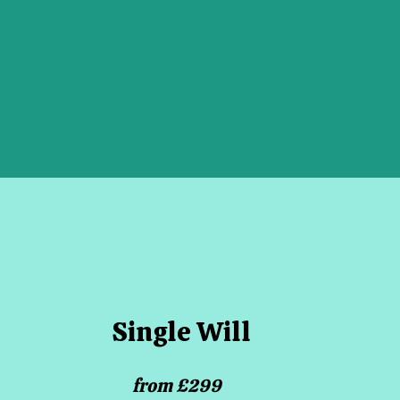
Single Will
from £299